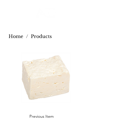
Home
/
Products
Previous Item