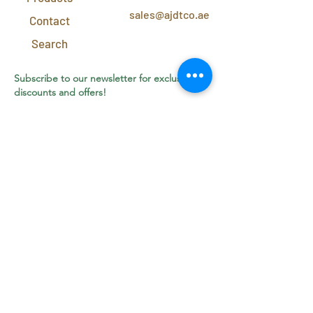
sales@ajdtco.ae
Contact
Search
Subscribe to our newsletter for exclusive
discounts and offers!
Join