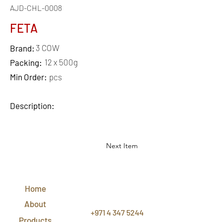
AJD-CHL-0008
FETA
3 COW
Brand:
12 x 500g
Packing:
Min Order:
pcs
Description:
Next Item
QUICK
LINKS
Home
CONTACT
US
About
+971 4 347 5244
Products