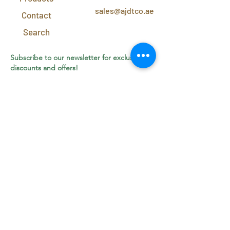
sales@ajdtco.ae
Contact
Search
Subscribe to our newsletter for exclusive
discounts and offers!
Join