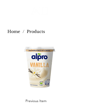
Home
/
Products
Previous Item