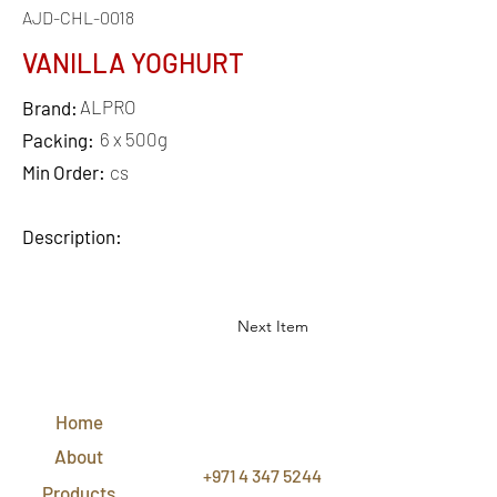
AJD-CHL-0018
VANILLA YOGHURT
ALPRO
Brand:
6 x 500g
Packing:
Min Order:
cs
Description:
Next Item
QUICK
LINKS
Home
CONTACT
US
About
+971 4 347 5244
Products