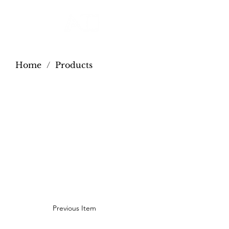
Home
/
Products
Previous Item