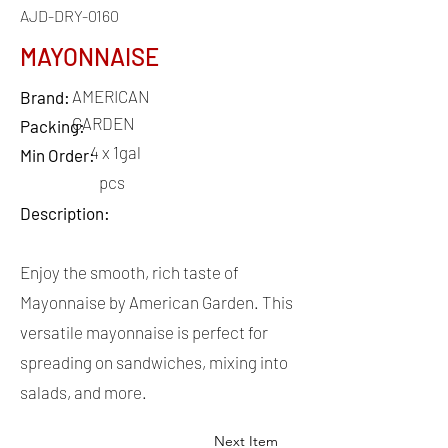
AJD-DRY-0160
MAYONNAISE
AMERICAN
Brand:
GARDEN
Packing:
4 x 1gal
Min Order:
pcs
Description:
Enjoy the smooth, rich taste of
Mayonnaise by American Garden. This
versatile mayonnaise is perfect for
spreading on sandwiches, mixing into
salads, and more.
Next Item