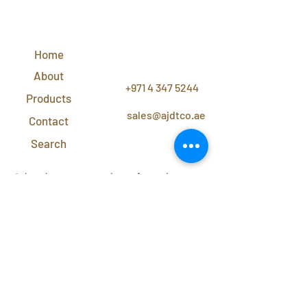
QUICK
LINKS
Home
CONTACT
US
About
+971 4 347 5244
Products
sales@ajdtco.ae
Contact
Search
Subscribe to our newsletter for exclusive
discounts and offers!