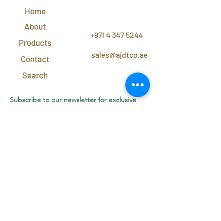
Home
CONTACT
US
About
+971 4 347 5244
Products
sales@ajdtco.ae
Contact
Search
Subscribe to our newsletter for exclusive
discounts and offers!