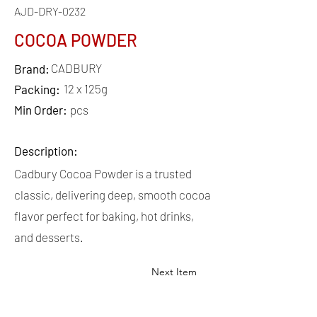
AJD-DRY-0232
COCOA POWDER
CADBURY
Brand:
12 x 125g
Packing:
Min Order:
pcs
Description:
Cadbury Cocoa Powder is a trusted
classic, delivering deep, smooth cocoa
flavor perfect for baking, hot drinks,
and desserts.
Next Item
QUICK
LINKS