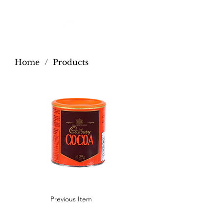
Home
/
Products
Previous Item