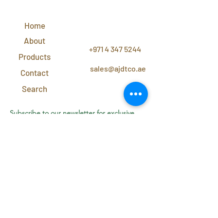
QUICK
LINKS
Home
CONTACT
US
About
+971 4 347 5244
Products
sales@ajdtco.ae
Contact
Search
Subscribe to our newsletter for exclusive
discounts and offers!