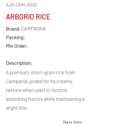
AJD-GRN-0026
ARBORIO RICE
CAMPAGNA
Brand:
Packing:
Min Order:
Description:
A premium, short-grain rice from
Campania, prized for its creamy
texture when used in risottos,
absorbing flavors while maintaining a
slight bite.
Next Item