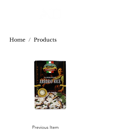
Home
/
Products
Previous Item