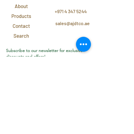
About
+971 4 347 5244
Products
sales@ajdtco.ae
Contact
Search
Subscribe to our newsletter for exclusive
discounts and offers!
Join