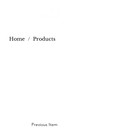
Home
/
Products
Previous Item