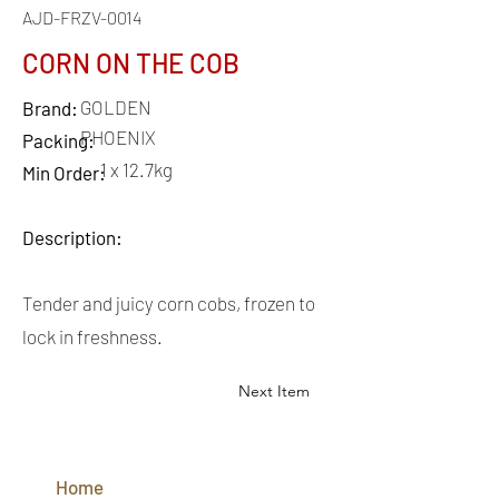
AJD-FRZV-0014
CORN ON THE COB
GOLDEN
Brand:
PHOENIX
Packing:
1 x 12.7kg
Min Order:
Description:
Tender and juicy corn cobs, frozen to
lock in freshness.
Next Item
QUICK
LINKS
Home
CONTACT
US