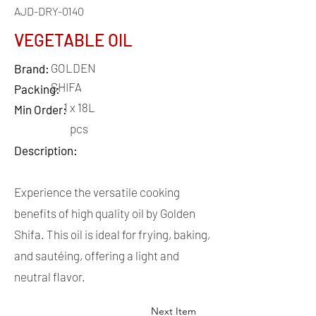
AJD-DRY-0140
VEGETABLE OIL
GOLDEN
Brand:
SHIFA
Packing:
1 x 18L
Min Order:
pcs
Description:
Experience the versatile cooking
benefits of high quality oil by Golden
Shifa. This oil is ideal for frying, baking,
and sautéing, offering a light and
neutral flavor.
Next Item