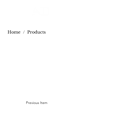
Home
/
Products
Previous Item