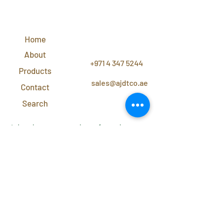
QUICK
LINKS
Home
CONTACT
US
About
+971 4 347 5244
Products
sales@ajdtco.ae
Contact
Search
Subscribe to our newsletter for exclusive
discounts and offers!