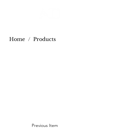
Home
/
Products
Previous Item