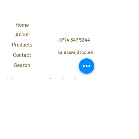
QUICK
LINKS
Home
CONTACT
US
About
+971 4 347 5244
Products
sales@ajdtco.ae
Contact
Search
Subscribe to our newsletter for exclusive
discounts and offers!