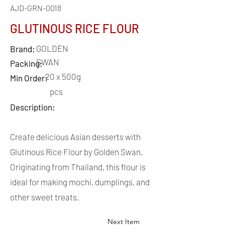
AJD-GRN-0018
GLUTINOUS RICE FLOUR
GOLDEN
Brand:
SWAN
Packing:
20 x 500g
Min Order:
pcs
Description:
Create delicious Asian desserts with
Glutinous Rice Flour by Golden Swan.
Originating from Thailand, this flour is
ideal for making mochi, dumplings, and
other sweet treats.
Next Item