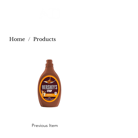
Home
/
Products
Previous Item