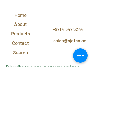
QUICK
LINKS
Home
CONTACT
US
About
+971 4 347 5244
Products
sales@ajdtco.ae
Contact
Search
Subscribe to our newsletter for exclusive
discounts and offers!