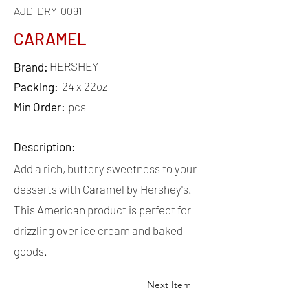
AJD-DRY-0091
CARAMEL
HERSHEY
Brand:
24 x 22oz
Packing:
Min Order:
pcs
Description:
Add a rich, buttery sweetness to your
desserts with Caramel by Hershey's.
This American product is perfect for
drizzling over ice cream and baked
goods.
Next Item