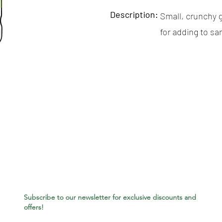
Description:
Small, crunchy g
for adding to s
Subscribe to our newsletter for exclusive discounts and
offers!