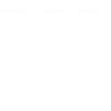
PRODUCTS
SEARCH
CONTACT