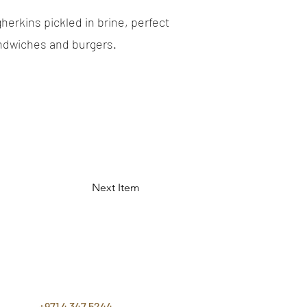
herkins pickled in brine, perfect
andwiches and burgers.
Next Item
CONTACT
US
+971 4 347 5244