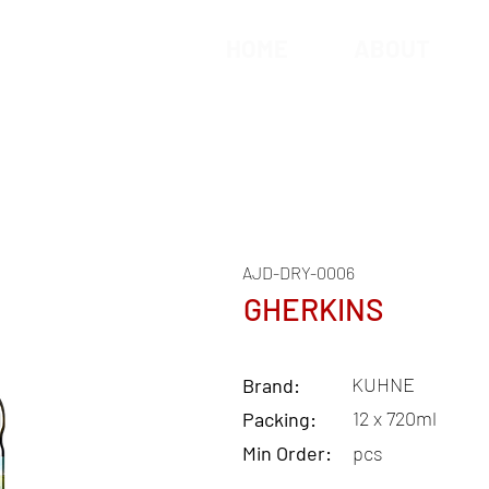
HOME
ABOUT
AJD-DRY-0006
GHERKINS
KUHNE
Brand:
12 x 720ml
Packing:
Min Order:
pcs