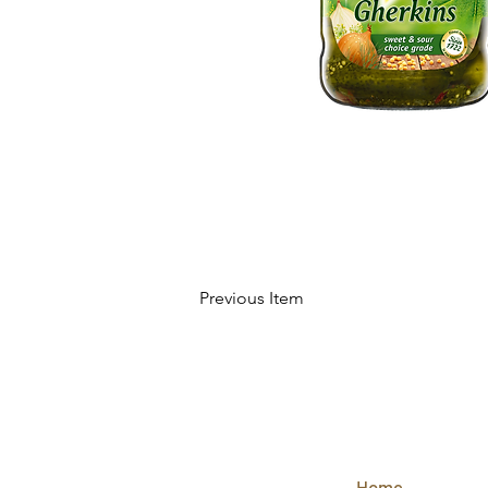
Previous Item
QUICK
LINKS
Home