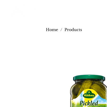
Home
/
Products