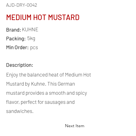
AJD-DRY-0042
MEDIUM HOT MUSTARD
KUHNE
Brand:
5kg
Packing:
Min Order:
pcs
Description:
Enjoy the balanced heat of Medium Hot
Mustard by Kuhne. This German
mustard provides a smooth and spicy
flavor, perfect for sausages and
sandwiches.
Next Item