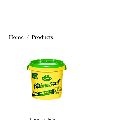
Home
/
Products
Previous Item