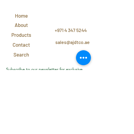
QUICK
LINKS
Home
CONTACT
US
About
+971 4 347 5244
Products
sales@ajdtco.ae
Contact
Search
Subscribe to our newsletter for exclusive
discounts and offers!