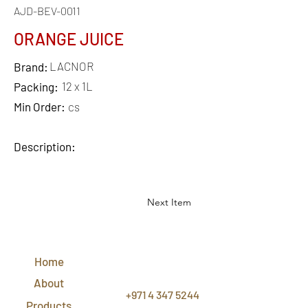
AJD-BEV-0011
ORANGE JUICE
LACNOR
Brand:
12 x 1L
Packing:
Min Order:
cs
Description:
Next Item
QUICK
LINKS
Home
CONTACT
US
About
+971 4 347 5244
Products