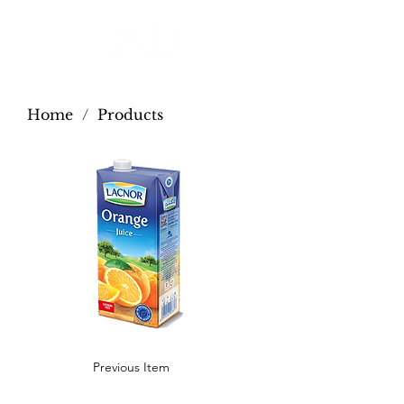
Home
/
Products
Previous Item