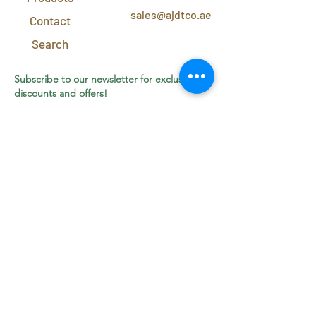
sales@ajdtco.ae
Contact
Search
Subscribe to our newsletter for exclusive
discounts and offers!
Join