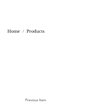
Home
/
Products
Previous Item