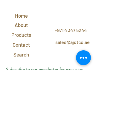
QUICK
LINKS
Home
CONTACT
US
About
+971 4 347 5244
Products
sales@ajdtco.ae
Contact
Search
Subscribe to our newsletter for exclusive
discounts and offers!