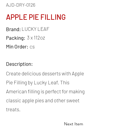
AJD-DRY-0126
APPLE PIE FILLING
LUCKY LEAF
Brand:
3 x 112oz
Packing:
Min Order:
cs
Description:
Create delicious desserts with Apple
Pie Filling by Lucky Leaf. This
American filling is perfect for making
classic apple pies and other sweet
treats.
Next Item