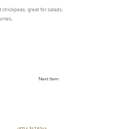
 chickpeas, great for salads,
rries.
Next Item
CONTACT
US
+971 4 347 5244