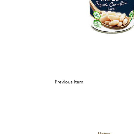
Previous Item
QUICK
LINKS
Home