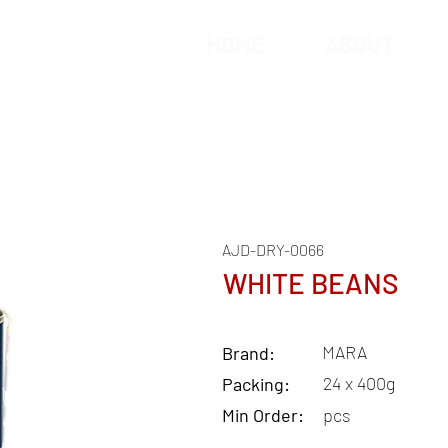
HOME
ABOUT
AJD-DRY-0066
WHITE BEANS
MARA
Brand:
24 x 400g
Packing:
Min Order:
pcs