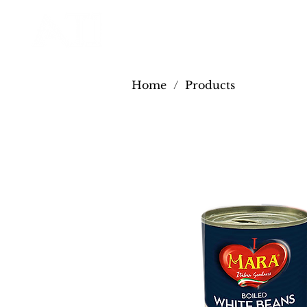
Home
/
Products