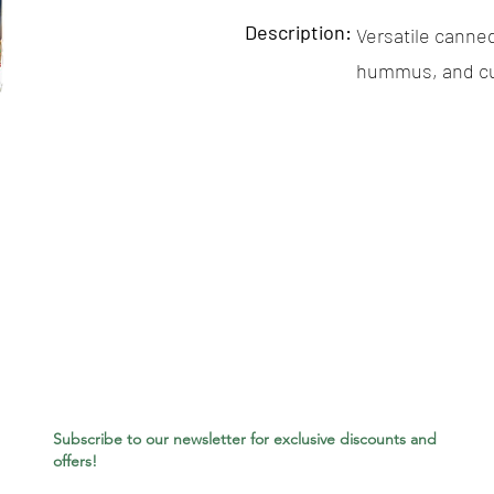
Description:
Versatile canned
hummus, and cu
Subscribe to our newsletter for exclusive discounts and
offers!