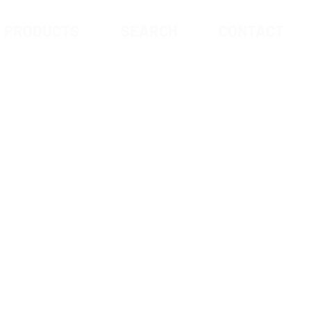
PRODUCTS
SEARCH
CONTACT