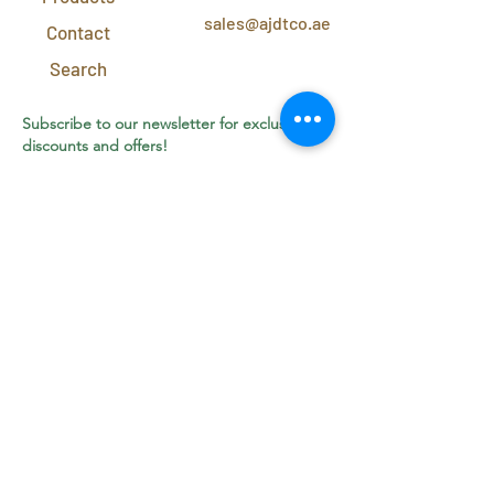
sales@ajdtco.ae
Contact
Search
Subscribe to our newsletter for exclusive
discounts and offers!
Join