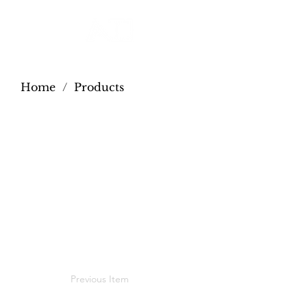
Home
/
Products
Previous Item