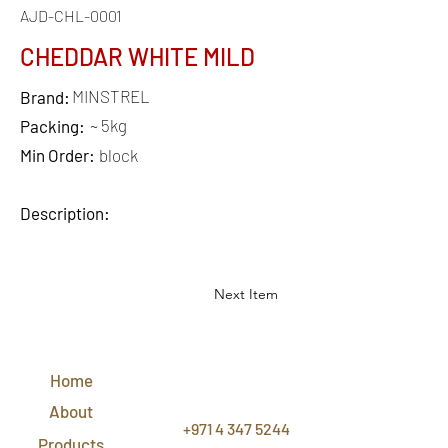
AJD-CHL-0001
CHEDDAR WHITE MILD
MINSTREL
Brand:
~ 5kg
Packing:
Min Order:
block
Description:
Next Item
QUICK
LINKS
Home
CONTACT
US
About
+971 4 347 5244
Products