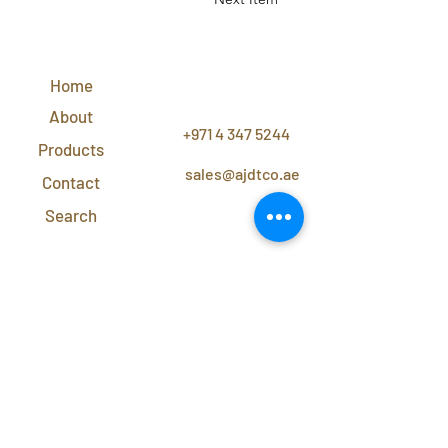
QUICK
LINKS
Home
CONTACT
US
About
+971 4 347 5244
Products
sales@ajdtco.ae
Contact
Search
Subscribe to our newsletter for exclusive
discounts and offers!