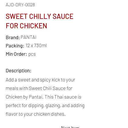
AJD-DRY-0028
SWEET CHILLY SAUCE
FOR CHICKEN
PANTAI
Brand:
12 x 730ml
Packing:
Min Order:
pcs
Description:
Add a sweet and spicy kick to your
meals with Sweet Chili Sauce for
Chicken by Pantai. This Thai sauce is
perfect for dipping, glazing, and adding
flavor to your chicken dishes.
Next Item