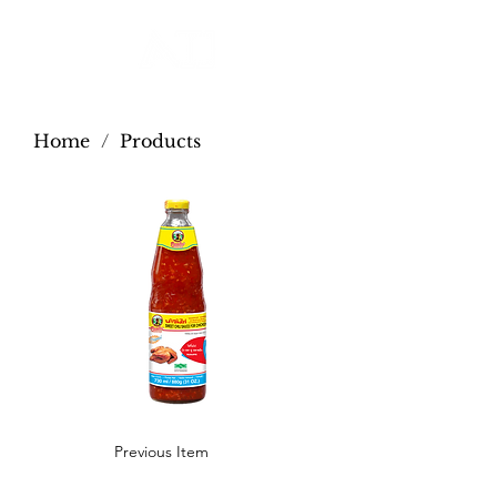
Home
/
Products
Previous Item