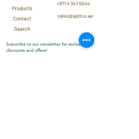
+971 4 347 5244
Products
sales@ajdtco.ae
Contact
Search
Subscribe to our newsletter for exclusive
discounts and offers!
Join