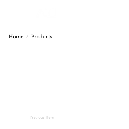
Home
/
Products
Previous Item