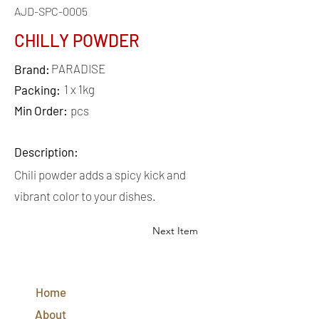
AJD-SPC-0005
CHILLY POWDER
PARADISE
Brand:
1 x 1kg
Packing:
Min Order:
pcs
Description:
Chili powder adds a spicy kick and
vibrant color to your dishes.
Next Item
QUICK
LINKS
Home
CONTACT
US
About