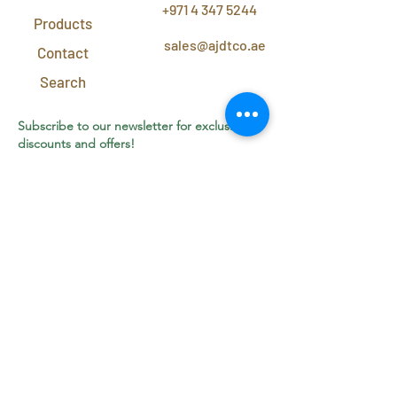
+971 4 347 5244
Products
sales@ajdtco.ae
Contact
Search
Subscribe to our newsletter for exclusive
discounts and offers!
Join