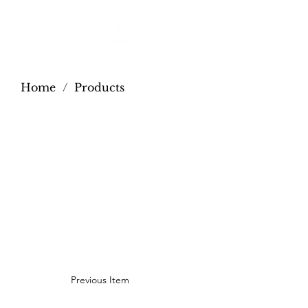
Home
/
Products
Previous Item