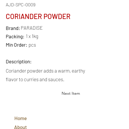
AJD-SPC-0009
CORIANDER POWDER
PARADISE
Brand:
1 x 1kg
Packing:
Min Order:
pcs
Description:
Coriander powder adds a warm, earthy
flavor to curries and sauces.
Next Item
QUICK
LINKS
Home
CONTACT
US
About