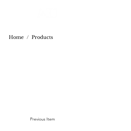
Home
/
Products
Previous Item