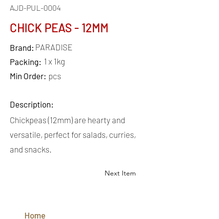
AJD-PUL-0004
CHICK PEAS - 12MM
PARADISE
Brand:
1 x 1kg
Packing:
Min Order:
pcs
Description:
Chickpeas (12mm) are hearty and
versatile, perfect for salads, curries,
and snacks.
Next Item
QUICK
LINKS
Home