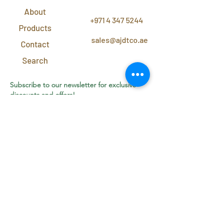
CONTACT
US
About
+971 4 347 5244
Products
sales@ajdtco.ae
Contact
Search
Subscribe to our newsletter for exclusive
discounts and offers!
Join