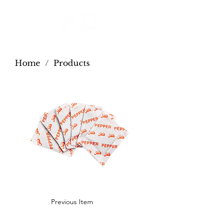
Home
/
Products
Previous Item