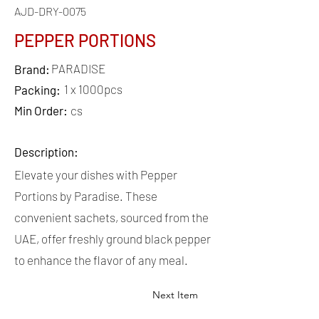
AJD-DRY-0075
PEPPER PORTIONS
PARADISE
Brand:
1 x 1000pcs
Packing:
Min Order:
cs
Description:
Elevate your dishes with Pepper
Portions by Paradise. These
convenient sachets, sourced from the
UAE, offer freshly ground black pepper
to enhance the flavor of any meal.
Next Item