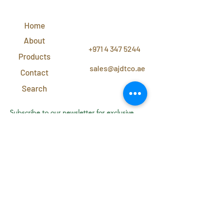
QUICK
LINKS
Home
CONTACT
US
About
+971 4 347 5244
Products
sales@ajdtco.ae
Contact
Search
Subscribe to our newsletter for exclusive
discounts and offers!