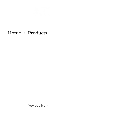
Home
/
Products
Previous Item