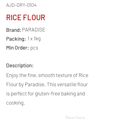
AJD-DRY-0104
RICE FLOUR
PARADISE
Brand:
1 x 1kg
Packing:
Min Order:
pcs
Description:
Enjoy the fine, smooth texture of Rice
Flour by Paradise. This versatile flour
is perfect for gluten-free baking and
cooking.
Next Item
QUICK
LINKS