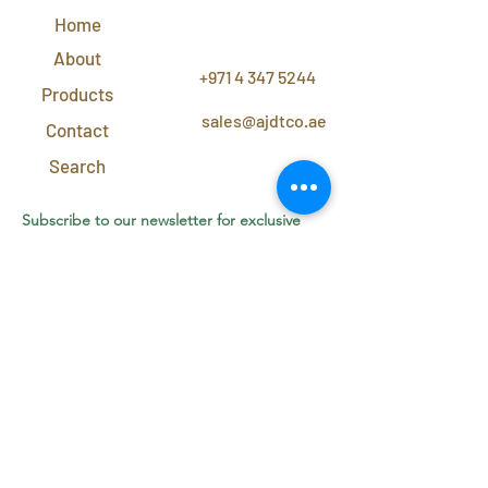
Home
CONTACT
US
About
+971 4 347 5244
Products
sales@ajdtco.ae
Contact
Search
Subscribe to our newsletter for exclusive
discounts and offers!