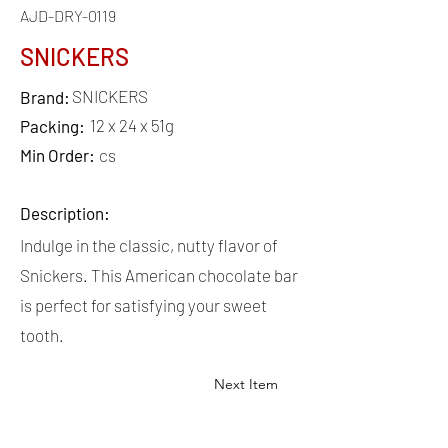
AJD-DRY-0119
SNICKERS
SNICKERS
Brand:
12 x 24 x 51g
Packing:
Min Order:
cs
Description:
Indulge in the classic, nutty flavor of
Snickers. This American chocolate bar
is perfect for satisfying your sweet
tooth.
Next Item
QUICK
LINKS