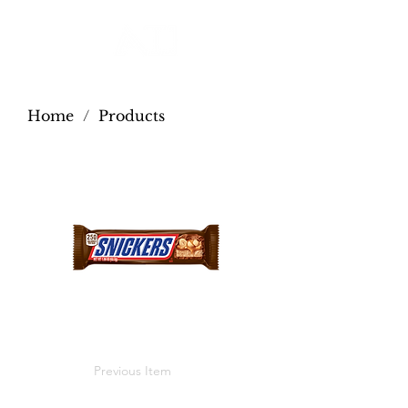
Home
/
Products
Previous Item