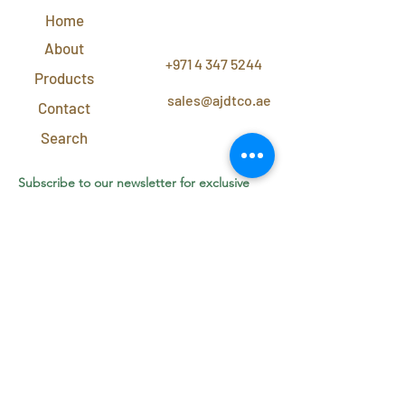
Home
CONTACT
US
About
+971 4 347 5244
Products
sales@ajdtco.ae
Contact
Search
Subscribe to our newsletter for exclusive
discounts and offers!