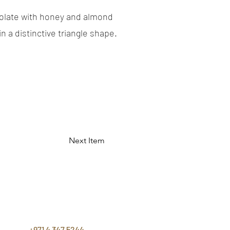
olate with honey and almond
in a distinctive triangle shape.
Next Item
CONTACT
US
+971 4 347 5244