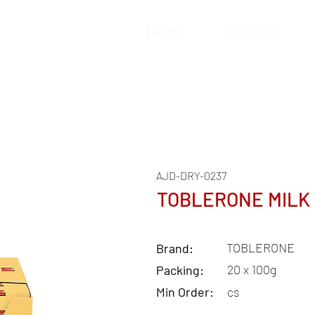
HOME
ABOUT
AJD-DRY-0237
TOBLERONE MILK
TOBLERONE
Brand:
20 x 100g
Packing:
Min Order:
cs