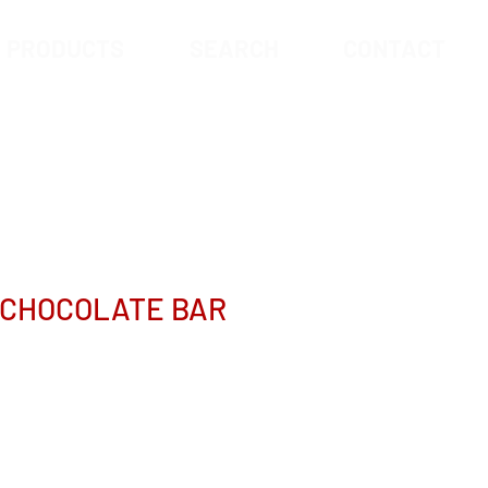
PRODUCTS
SEARCH
CONTACT
 CHOCOLATE BAR