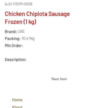
AJD-FRZM-0008
Chicken Chiplota Sausage
Frozen (1 kg)
UAE
Brand:
10 x 1kg
Packing:
Min Order:
Description:
Next Item
QUICK
LINKS
Home
CONTACT
US
About