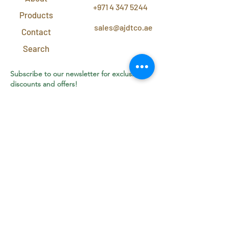
+971 4 347 5244
Products
sales@ajdtco.ae
Contact
Search
Subscribe to our newsletter for exclusive
discounts and offers!
Join