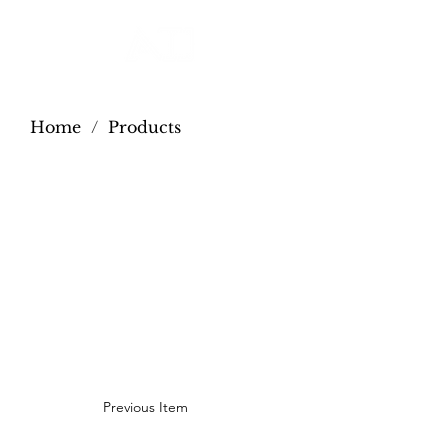
Home
/
Products
Previous Item