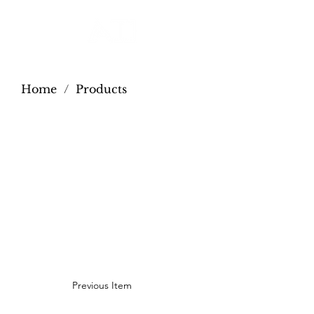
Home
/
Products
Previous Item