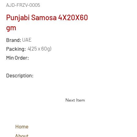
AJD-FRZV-0005
Punjabi Samosa 4X20X60
gm
UAE
Brand:
4(25 x 60g)
Packing:
Min Order:
Description:
Next Item
QUICK
LINKS
Home
CONTACT
US
About