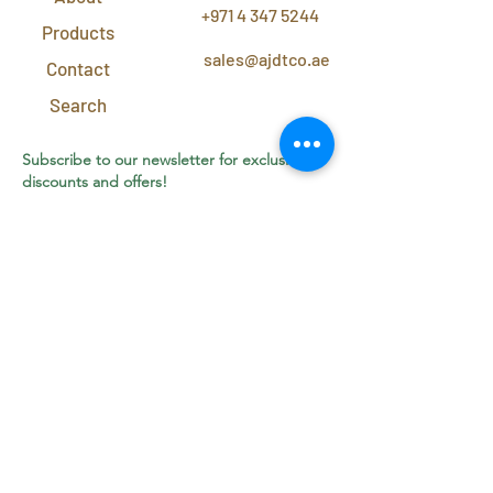
+971 4 347 5244
Products
sales@ajdtco.ae
Contact
Search
Subscribe to our newsletter for exclusive
discounts and offers!
Join