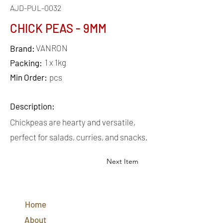
AJD-PUL-0032
CHICK PEAS - 9MM
VANRON
Brand:
1 x 1kg
Packing:
Min Order:
pcs
Description:
Chickpeas are hearty and versatile,
perfect for salads, curries, and snacks.
Next Item
QUICK
LINKS
Home
CONTACT
US
About