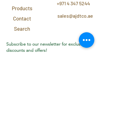
+971 4 347 5244
Products
sales@ajdtco.ae
Contact
Search
Subscribe to our newsletter for exclusive
discounts and offers!
Join