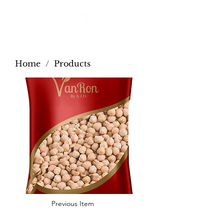
Home
/
Products
Previous Item