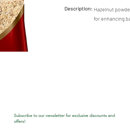
Description:
Hazelnut powder 
for enhancing b
Subscribe to our newsletter for exclusive discounts and
offers!