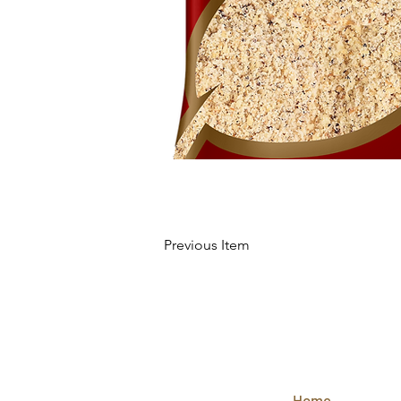
Previous Item
QUICK
LINKS
Home