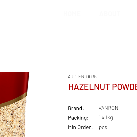
HOME
ABOUT
AJD-FN-0036
HAZELNUT POWD
VANRON
Brand:
1 x 1kg
Packing:
Min Order:
pcs