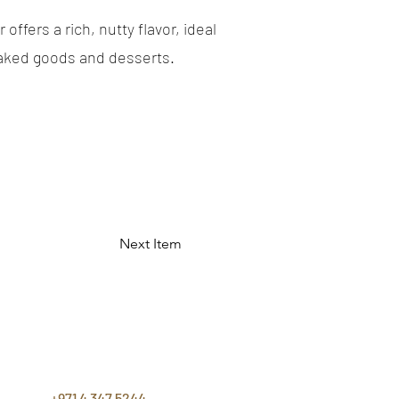
offers a rich, nutty flavor, ideal
aked goods and desserts.
Next Item
CONTACT
US
+971 4 347 5244