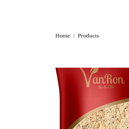
Home
/
Products