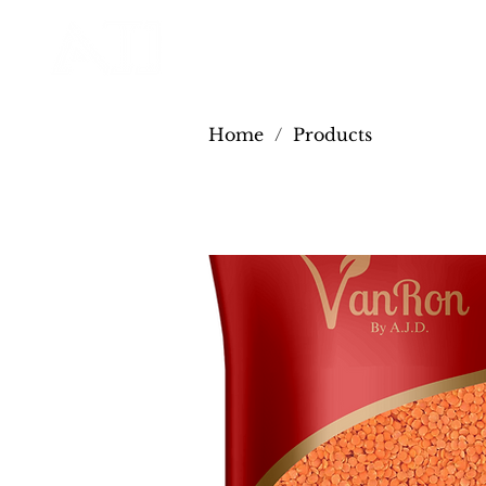
Home
/
Products