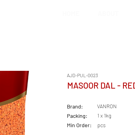
HOME
ABOUT
AJD-PUL-0023
MASOOR DAL - RE
VANRON
Brand:
1 x 1kg
Packing:
Min Order:
pcs