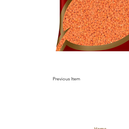
Previous Item
QUICK
LINKS
Home