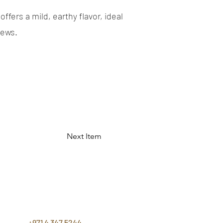
offers a mild, earthy flavor, ideal
tews.
Next Item
CONTACT
US
+971 4 347 5244