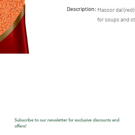
Description:
Masoor dal (red) 
for soups and s
Subscribe to our newsletter for exclusive discounts and
offers!