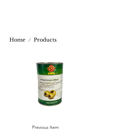
Home
/
Products
Previous Item