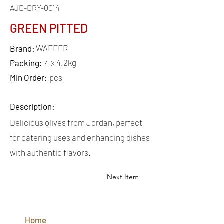
AJD-DRY-0014
GREEN PITTED
WAFEER
Brand:
4 x 4.2kg
Packing:
Min Order:
pcs
Description:
Delicious olives from Jordan, perfect
for catering uses and enhancing dishes
with authentic flavors.
Next Item
QUICK
LINKS
Home