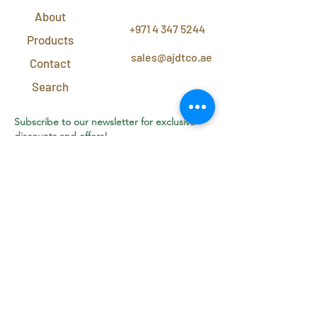
CONTACT
US
About
+971 4 347 5244
Products
sales@ajdtco.ae
Contact
Search
Subscribe to our newsletter for exclusive
discounts and offers!
Join